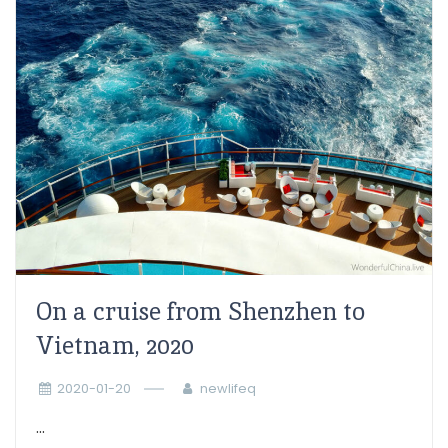
On a cruise from Shenzhen to
Vietnam, 2020
2020-01-20
newlifeq
...