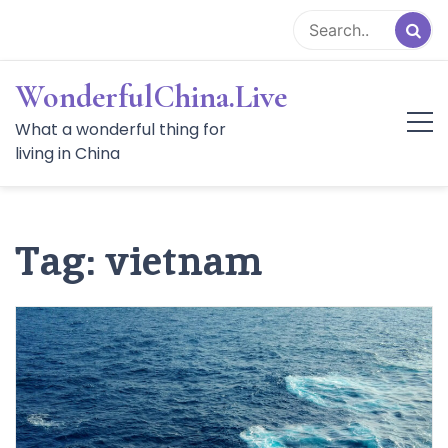
Skip
to
content
WonderfulChina.Live
What a wonderful thing for
living in China
Tag:
vietnam