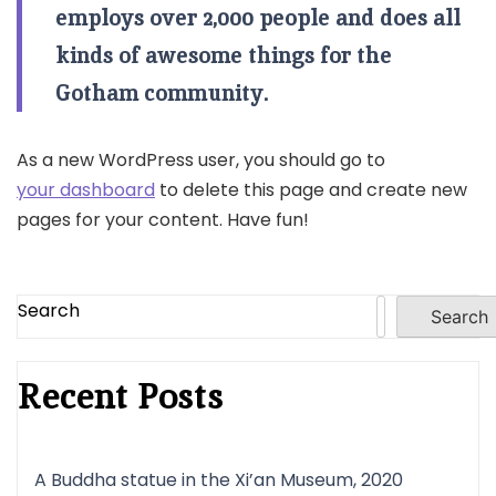
employs over 2,000 people and does all
kinds of awesome things for the
Gotham community.
As a new WordPress user, you should go to
your dashboard
to delete this page and create new
pages for your content. Have fun!
Search
Search
Recent Posts
A Buddha statue in the Xi’an Museum, 2020