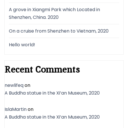
A grove in Xiangmi Park which Located in
Shenzhen, China. 2020
On a cruise from Shenzhen to Vietnam, 2020
Hello world!
Recent Comments
newlifeq
on
A Buddha statue in the Xi’an Museum, 2020
IslaMartin
on
A Buddha statue in the Xi’an Museum, 2020