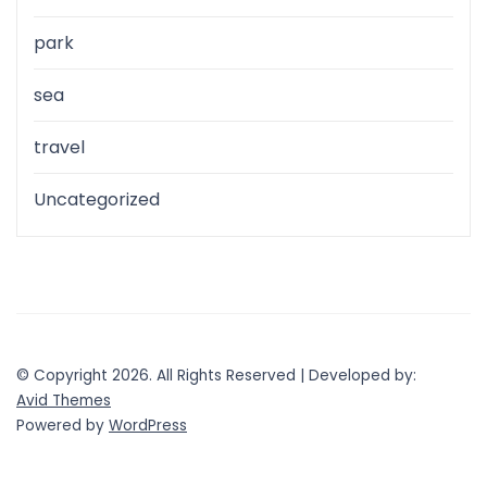
park
sea
travel
Uncategorized
© Copyright 2026. All Rights Reserved | Developed by:
Avid Themes
Powered by
WordPress