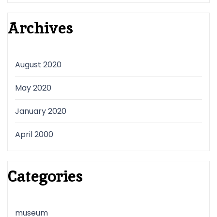
Archives
August 2020
May 2020
January 2020
April 2000
Categories
museum