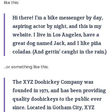
like this:
Hi there! I’m a bike messenger by day,
aspiring actor by night, and this is my
website. I live in Los Angeles, have a
great dog named Jack, and I like piña
coladas. (And gettin’ caught in the rain.)
…or something like this:
The XYZ Doohickey Company was
founded in 1971, and has been providing
quality doohickeys to the public ever
since. Located in Gotham City, XYZ