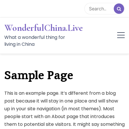
Skip
to
content
WonderfulChina.Live
What a wonderful thing for
living in China
Sample Page
This is an example page. It’s different from a blog
post because it will stay in one place and will show
up in your site navigation (in most themes). Most
people start with an About page that introduces
them to potential site visitors. It might say something