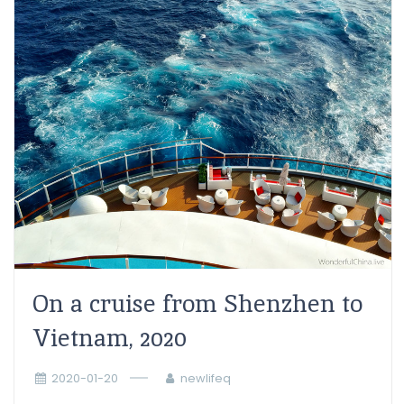
On a cruise from Shenzhen to
Vietnam, 2020
2020-01-20
newlifeq