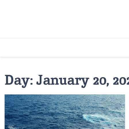
Skip
to
content
Day:
January 20, 20