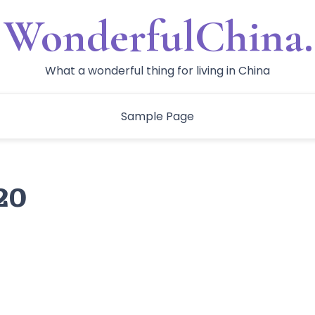
WonderfulChina.
What a wonderful thing for living in China
Sample Page
20