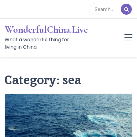
Skip
to
content
WonderfulChina.Live
What a wonderful thing for
living in China
Category:
sea