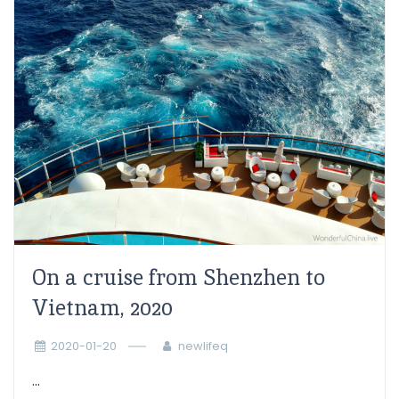
On a cruise from Shenzhen to
Vietnam, 2020
2020-01-20
newlifeq
...