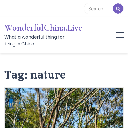
Skip
to
content
WonderfulChina.Live
What a wonderful thing for
living in China
Tag:
nature