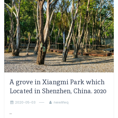
A grove in Xiangmi Park which
Located in Shenzhen, China. 2020
2020-05-03
newlifeq
...